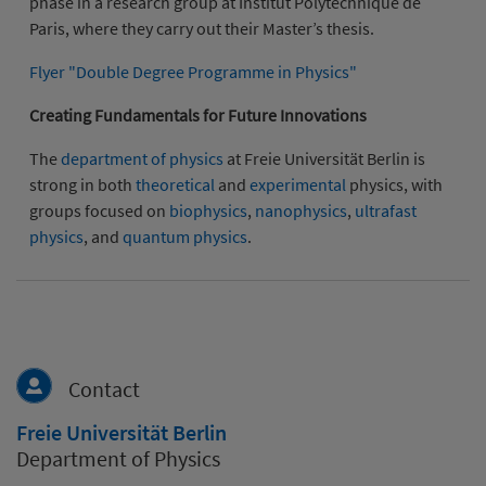
phase in a research group at Institut Polytechnique de
Paris, where they carry out their Master’s thesis.
Flyer "Double Degree Programme in Physics"
Creating Fundamentals for Future Innovations
The
department of physics
at Freie Universität Berlin is
strong in both
theoretical
and
experimental
physics, with
groups focused on
biophysics
,
nanophysics
,
ultrafast
physics
, and
quantum physics
.
Contact
Freie Universität Berlin
Department of Physics