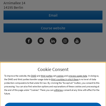
Arnimallee 14
14195 Berlin
Email
Course website
Cookie Consent
To improve the website, the
DAAD
and
third parties
set
cookies
and
process usage data
. In doing so,
Contact
Imprint
Data Privacy Statement
the DAAD and third parties transfer usage data to
third countries in which there
is no level of data
protection comparable to that under EU law. By clicking the "Accept all" button, you consent to this
Cookies
processing. You can also find selection options and explanations of these cookies and processing at
the end of this page under "Cookies". There you can
withdraw
consent at any time with effect for the
Information for higher education institutions
future.
Declaration on accessibility
Report accessibility issue