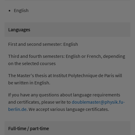
English
Languages
First and second semester: English
Third and fourth semesters: English or French, depending
on the selected courses
The Master's thesis at Institut Polytechnique de Paris will
be written in English.
If you have any questions about language requirements
and certificates, please write to
doublemaster@physik.fu-
berlin.de
. We accept various language certificates.
Full-time / part-time