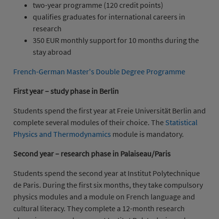
two-year programme (120 credit points)
qualifies graduates for international careers in
research
350 EUR monthly support for 10 months during the
stay abroad
French-German Master's Double Degree Programme
First year – study phase in Berlin
Students spend the first year at Freie Universität Berlin and
complete several modules of their choice. The
Statistical
Physics and Thermodynamics
module is mandatory.
Second year – research phase in Palaiseau/Paris
Students spend the second year at Institut Polytechnique
de Paris. During the first six months, they take compulsory
physics modules and a module on French language and
cultural literacy. They complete a 12-month research