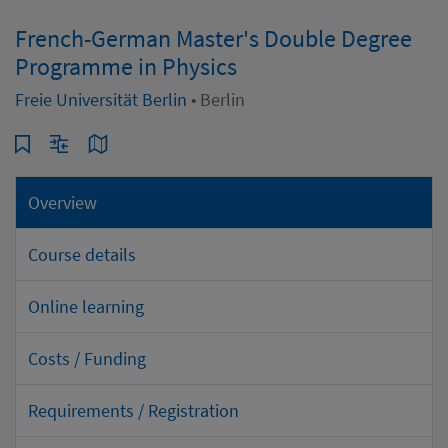
French-German Master's Double Degree
Programme in Physics
Freie Universität Berlin
• Berlin
Overview
Course details
Online learning
Costs / Funding
Requirements / Registration