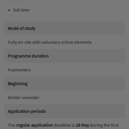
full-time
Mode of study
Fully on-site with voluntary online elements
Programme duration
4 semesters
Beginning
Winter semester
Application periods
The
regular application
deadline is
28 May
during the first