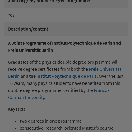
Joint degree / double degree programme
Yes
Description/content
A Joint Programme of Institut Polytechnique de Paris and
Freie Universität Berlin
Graduates of the physics double degree programme will
receive degree certificates from both the
Freie Universität
Berlin
and the
Institut Polytechnique de Paris
. Over the last
10 years, many physics students have benefited from this
double degree programme, certified by the
Franco-
German University
.
Key facts:
two degrees in one programme
consecutive, research-oriented Master's course