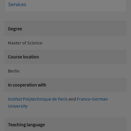
Services
Degree
Master of Science
Course location
Berlin
In cooperation with
Institut Polytechnique de Paris
and
Franco-German
University
Teaching language