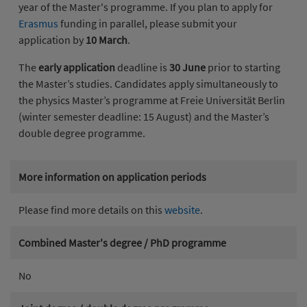
year of the Master's programme. If you plan to apply for
Erasmus
funding in parallel, please submit your
application by
10 March
.
The
early application
deadline is
30 June
prior to starting
the Master’s studies. Candidates apply simultaneously to
the physics Master’s programme at Freie Universität Berlin
(winter semester deadline: 15 August) and the Master’s
double degree programme.
More information on application periods
Please find more details on this
website
.
Combined Master's degree / PhD programme
No